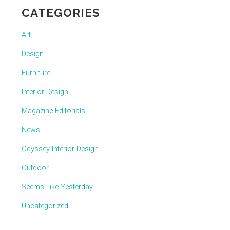
CATEGORIES
Art
Design
Furniture
Interior Design
Magazine Editorials
News
Odyssey Interior Design
Outdoor
Seems Like Yesterday
Uncategorized