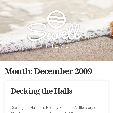
Month:
December 2009
Decking the Halls
Decking the Halls this Holiday Season? A little story of