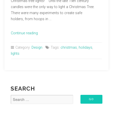
Christmas tree lights! Until the late 19th century
candles were the only way to light a Christmas Tree.
There were many experiments to create safe
holders, from hoops in …
“Decking
Continue reading
the
Halls”
Category:
Design
Tags:
christmas
,
holidays
,
lights
SEARCH